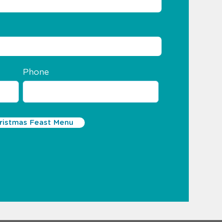
Phone
istmas Feast Menu