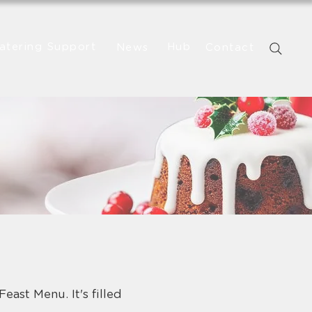
atering Support
Hub
News
Contact
east Menu. It's filled