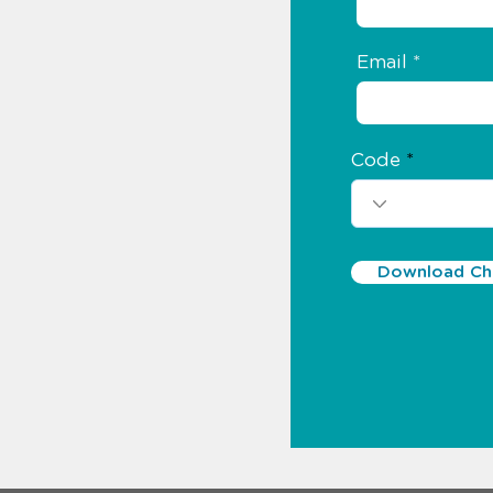
Email
Code
Download Chr