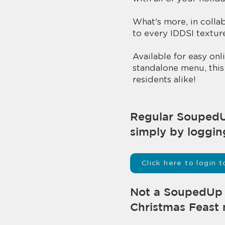
What's more, in colla
to every IDDSI texture
Available for easy o
standalone menu, this 
residents alike!
​​Regular Souped
simply by loggin
Click here to login
Not a SoupedUp u
Christmas Feast 