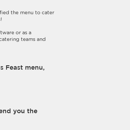
ified the menu to cater
​
tware or as a
 catering teams and
as Feast menu,
send you the