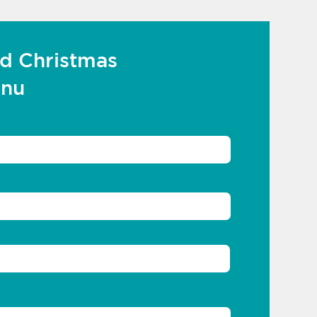
d Christmas
enu