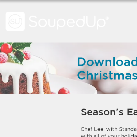
Download
Christma
Season's Ea
Chef Lee, with Standar
with all of your holida