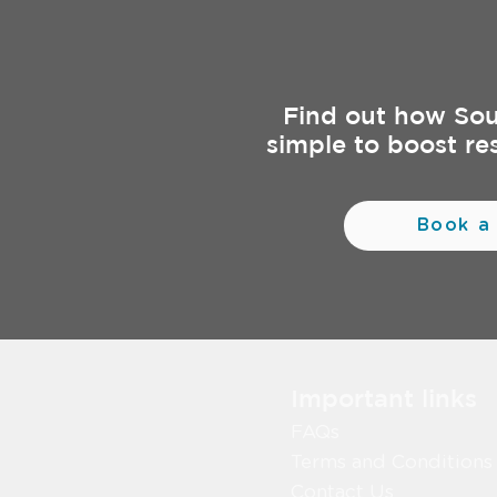
Find out how So
simple to boost re
Book a
Important links
FAQs
Terms and Conditions
Contact Us