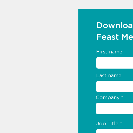
Downloa
Feast M
First name
Last name
Company
Job Title