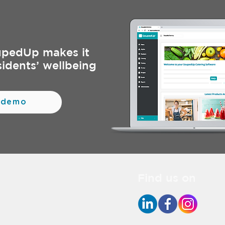
upedUp makes it
sidents’ wellbeing
 demo
Find us on