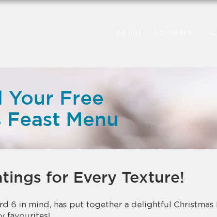
About
Software
C
 Your Free
s Feast Menu
tings for Every Texture!
d 6 in mind, has put together a delightful Christmas F
y favourites!