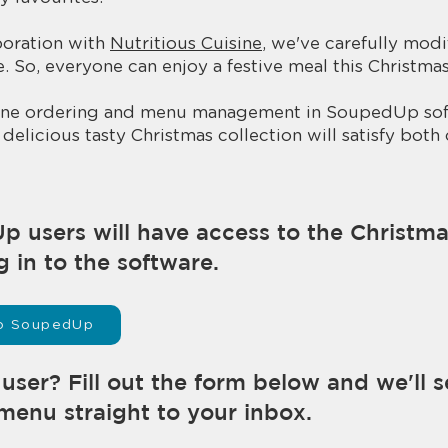
boration with
Nutritious Cuisine
, we've carefully mod
. So, everyone can enjoy a festive meal this Christmas!
nline ordering and menu management in SoupedUp sof
delicious tasty Christmas collection will satisfy both
Up users will have access to the Christm
g in to the software.
 to SoupedUp
ser? Fill out the form below and we'll 
menu straight to your inbox.