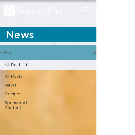
News
News
All Posts
All Posts
News
Recipes
Sponsored
Content