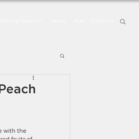
atering Support
Hub
News
Contact
 Peach
 with the 