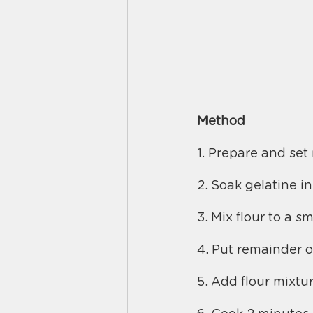
Method
1. Prepare and set 
2. Soak gelatine in
3. Mix flour to a s
4. Put remainder o
5. Add flour mixtur