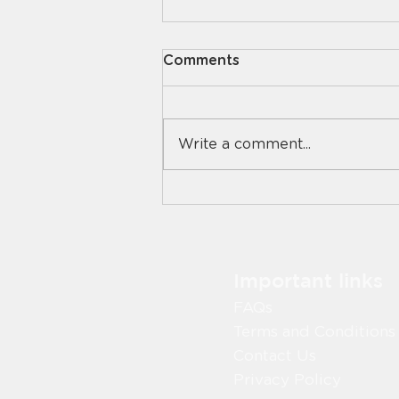
Comments
Write a comment...
National Cheese Day: 5
Easy Cheese Dishes Your
Residents Will Love
Important links
FAQs
Terms and Conditions
Contact Us
Privacy Policy