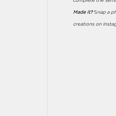
complete the senso
Made it?
 S
nap a ph
creations on Inst