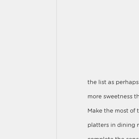
the list as perhaps
more sweetness th
Make the most of t
platters in dinin