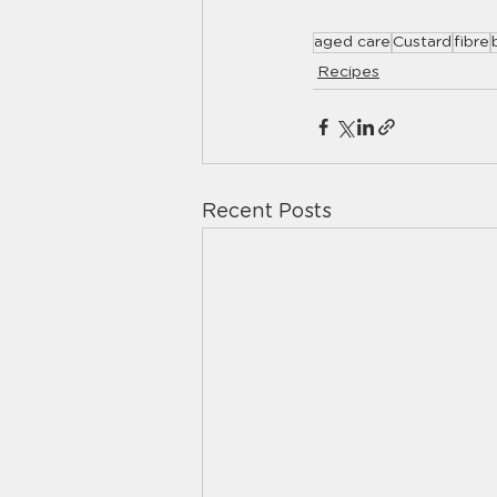
aged care
Custard
fibre
Recipes
Recent Posts