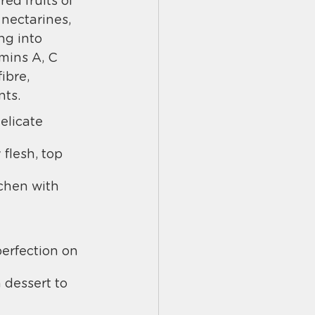
red fruits of 
 nectarines, 
ng into 
mins A, C 
ibre, 
nts.
elicate 
flesh, top 
tchen with 
erfection on 
dessert to 