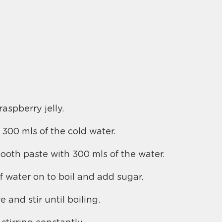
raspberry jelly.
 300 mls of the cold water.
mooth paste with 300 mls of the water.
f water on to boil and add sugar.
e and stir until boiling.