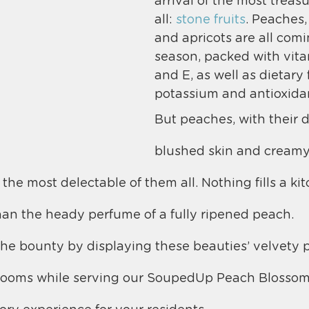
arrival of the most treasu
all: 
stone fruits
. Peaches,
and apricots are all comi
season, packed with vita
and E, as well as dietary f
potassium and antioxida
But peaches, with their d
blushed skin and creamy 
 the most delectable of them all. Nothing fills a ki
an the heady perfume of a fully ripened peach.
he bounty by displaying these beauties’ velvety p
g rooms while serving our SoupedUp Peach Blossom 