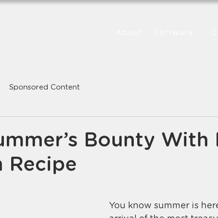
About
Software
C
Sponsored Content
ummer’s Bounty With
 Recipe
You know summer is here