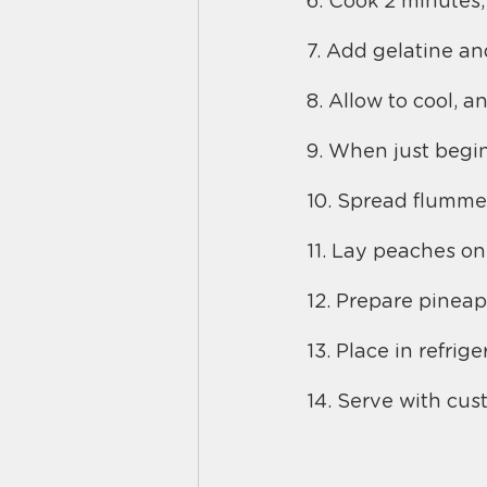
6. Cook 2 minutes, 
7. Add gelatine and
8. Allow to cool, a
9. When just begin
10. Spread flummery
11. Lay peaches on
12. Prepare pineap
13. Place in refrige
14. Serve with cus