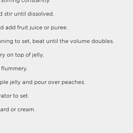
stirring constantly.
 stir until dissolved.
nd add fruit juice or puree.
ning to set, beat until the volume doubles.
 on top of jelly.
 flummery.
ple jelly and pour over peaches.
rator to set.
tard or cream.