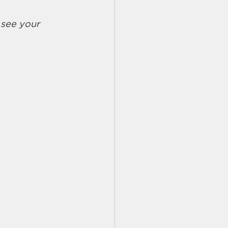
 see your 