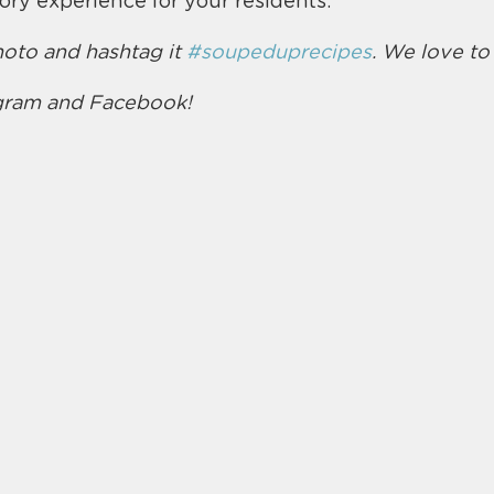
ry experience for your residents.
oto and hashtag it 
#soupeduprecipes
. We love to
agram and Facebook!