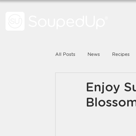
All Posts
News
Recipes
Enjoy S
Blossom