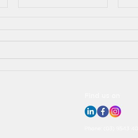
Deliciously Festive:
Elev
Easter-Themed Food
with
Ideas to Brighten Your
Lov
Celebration!
Find us on
Phone: (03) 9543 40