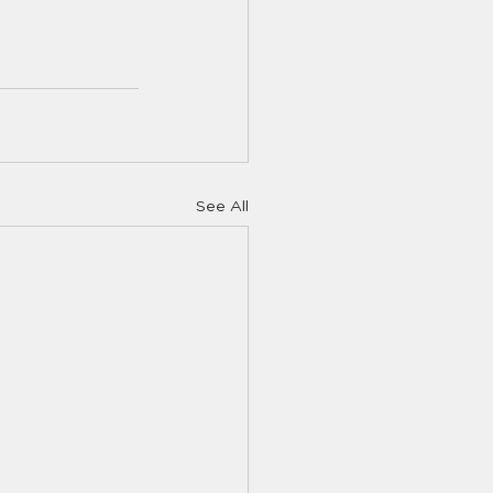
See All