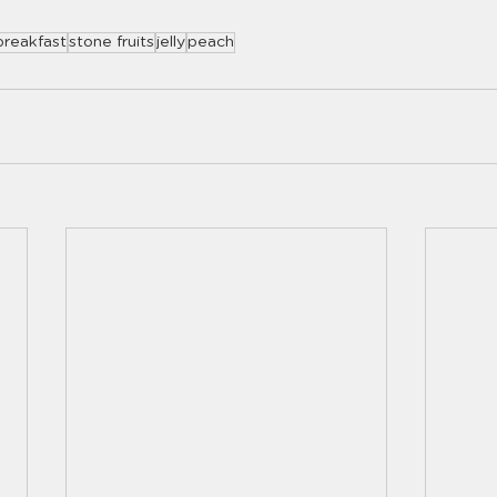
breakfast
stone fruits
jelly
peach