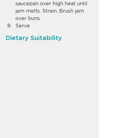
saucepan over high heat until 
jam melts. Strain. Brush jam 
over buns.
Serve
Dietary Suitability