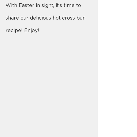
With Easter in sight, it’s time to 
share our delicious hot cross bun 
recipe! Enjoy!