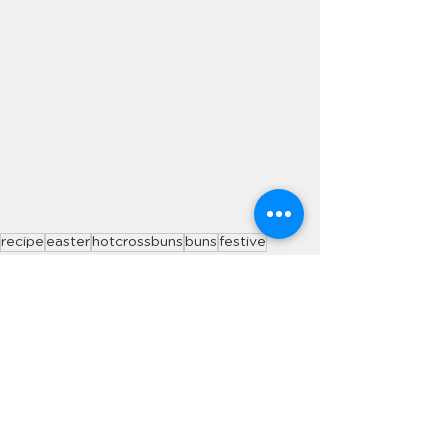
recipe
easter
hotcrossbuns
buns
festive
Recipes
See All
Recent Posts