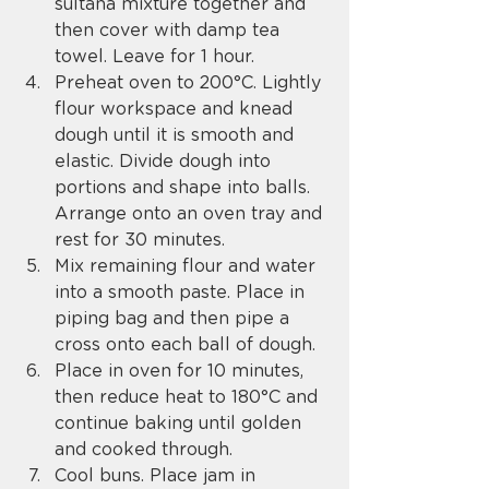
sultana mixture together and 
then cover with damp tea 
towel. Leave for 1 hour.
Preheat oven to 200°C. Lightly 
flour workspace and knead 
dough until it is smooth and 
elastic. Divide dough into 
portions and shape into balls. 
Arrange onto an oven tray and 
rest for 30 minutes.
Mix remaining flour and water 
into a smooth paste. Place in 
piping bag and then pipe a 
cross onto each ball of dough.
Place in oven for 10 minutes, 
then reduce heat to 180°C and 
continue baking until golden 
and cooked through.
Cool buns. Place jam in 