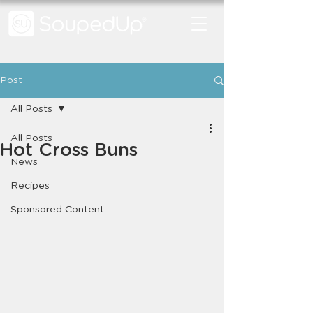
Post
All Posts
All Posts
Hot Cross Buns
News
Recipes
Sponsored Content