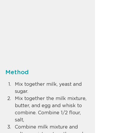
Method
Mix together milk, yeast and 
sugar.
Mix together the milk mixture, 
butter, and egg and whisk to 
combine. Combine 1/2 flour, 
salt,
Combine milk mixture and 