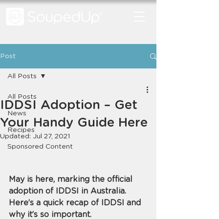
Post
All Posts
All Posts
IDDSI Adoption – Get
News
Your Handy Guide Here
Recipes
Updated:
Jul 27, 2021
Sponsored Content
May is here, marking the official 
adoption of IDDSI in Australia. 
Here’s a quick recap of IDDSI and 
why it’s so important.