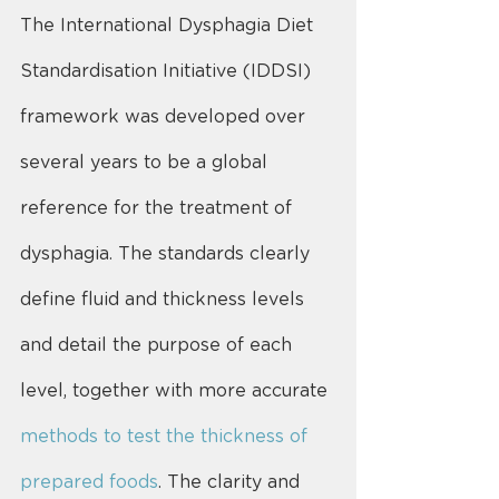
The International Dysphagia Diet 
Standardisation Initiative (IDDSI) 
framework was developed over 
several years to be a global 
reference for the treatment of 
dysphagia. The standards clearly 
define fluid and thickness levels 
and detail the purpose of each 
level, together with more accurate 
methods to test the thickness of 
prepared foods
. The clarity and 