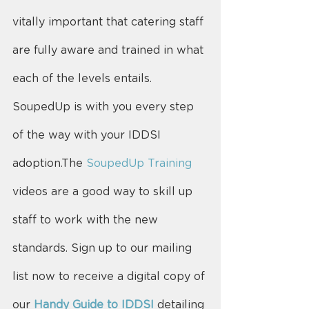
vitally important that catering staff 
are fully aware and trained in what 
each of the levels entails.
SoupedUp is with you every step 
of the way with your IDDSI 
adoption.The 
SoupedUp Training
videos are a good way to skill up 
staff to work with the new 
standards. Sign up to our mailing 
list now to receive a digital copy of 
our 
Handy Guide to IDDSI
 detailing 