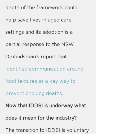
depth of the framework could 
help save lives in aged care 
settings and its adoption is a 
partial response to the NSW 
Ombudsman’s report that 
identified communication around 
food textures as a key way to 
prevent choking deaths
.
Now that IDDSI is underway what 
does it mean for the industry?
The transition to IDDSI is voluntary 