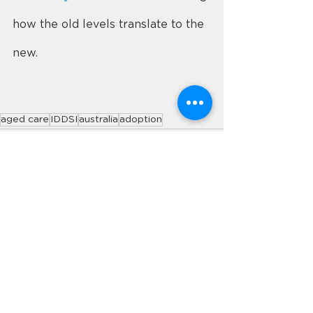
how the old levels translate to the 
new.
aged care
IDDSI
australia
adoption
See All
Recent Posts