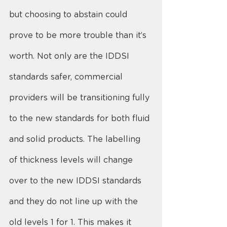
but choosing to abstain could 
prove to be more trouble than it’s 
worth. Not only are the IDDSI 
standards safer, commercial 
providers will be transitioning fully 
to the new standards for both fluid 
and solid products. The labelling 
of thickness levels will change 
over to the new IDDSI standards 
and they do not line up with the 
old levels 1 for 1. This makes it 