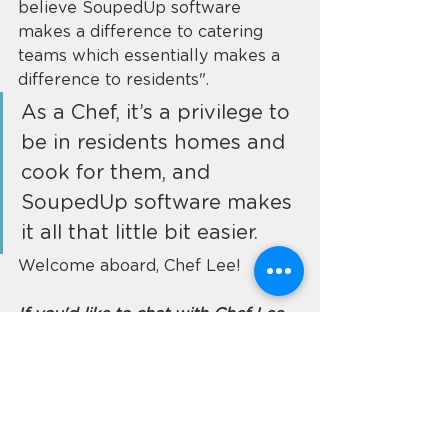
believe SoupedUp software 
makes a difference to catering 
teams which essentially makes a 
difference to residents". 
As a Chef, it’s a privilege to 
be in residents homes and 
cook for them, and 
SoupedUp software makes 
it all that little bit easier.
Welcome aboard, Chef Lee!
If you'd like to chat with Chef Lee 
about catering solutions, email 
hello@soupedup.com
 or visit our 
contact page 
to arrange a 
demonstration. 