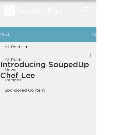
Post
All Posts
All Posts
Introducing SoupedUp
News
Chef Lee
Recipes
Sponsored Content