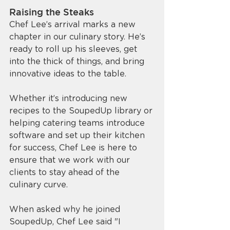
Raising the Steaks
Chef Lee’s arrival marks a new 
chapter in our culinary story. He’s 
ready to roll up his sleeves, get 
into the thick of things, and bring 
innovative ideas to the table. 
Whether it’s introducing new 
recipes to the SoupedUp library or 
helping catering teams introduce 
software and set up their kitchen 
for success, Chef Lee is here to 
ensure that we work with our 
clients to stay ahead of the 
culinary curve.
When asked why he joined 
SoupedUp, Chef Lee said "I 