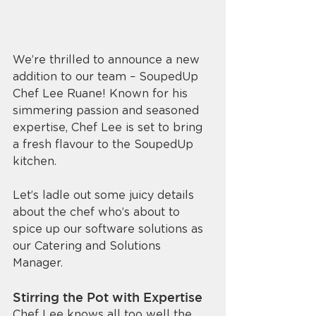
We’re thrilled to announce a new 
addition to our team – SoupedUp 
Chef Lee Ruane! Known for his 
simmering passion and seasoned 
expertise, Chef Lee is set to bring 
a fresh flavour to the SoupedUp 
kitchen. 
Let’s ladle out some juicy details 
about the chef who’s about to 
spice up our software solutions as 
our Catering and Solutions 
Manager. 
Stirring the Pot with Expertise
Chef Lee knows all too well the 