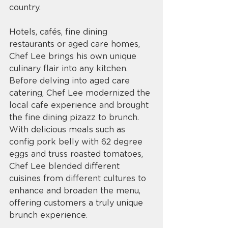
country. 
Hotels, cafés, fine dining 
restaurants or aged care homes, 
Chef Lee brings his own unique 
culinary flair into any kitchen. 
Before delving into aged care 
catering, Chef Lee modernized the 
local cafe experience and brought 
the fine dining pizazz to brunch. 
With delicious meals such as 
config pork belly with 62 degree 
eggs and truss roasted tomatoes, 
Chef Lee blended different 
cuisines from different cultures to 
enhance and broaden the menu, 
offering customers a truly unique 
brunch experience. 