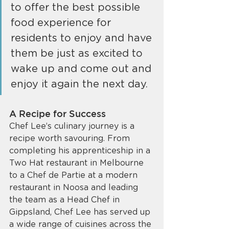
to offer the best possible 
food experience for 
residents to enjoy and have 
them be just as excited to 
wake up and come out and 
enjoy it again the next day.
A Recipe for Success
Chef Lee’s culinary journey is a 
recipe worth savouring. From 
completing his apprenticeship in a 
Two Hat restaurant in Melbourne 
to a Chef de Partie at a modern 
restaurant in Noosa and leading 
the team as a Head Chef in 
Gippsland, Chef Lee has served up 
a wide range of cuisines across the 