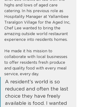
highs and lows of aged care 
catering. In his previous role as 
Hospitality Manager at Yallambee 
Traralgon Village for the Aged Inc, 
Chef Lee wanted to bring the 
amazing outside world restaurant 
experience into residents homes. 
He made it his mission to 
collaborate with local businesses 
to offer residents fresh produce 
and quality food with every meal 
service, every day. 
A resident's world is so 
reduced and often the last 
choice they have freely 
available is food. I wanted 