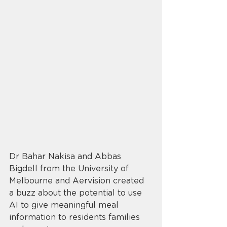
Dr Bahar Nakisa and Abbas 
Bigdell from the University of 
Melbourne and Aervision created 
a buzz about the potential to use 
AI to give meaningful meal 
information to residents families 