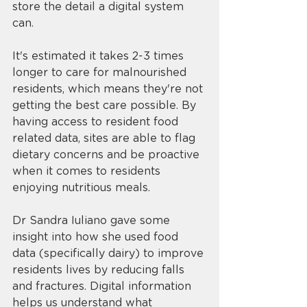
store the detail a digital system 
can. 
It's estimated it takes 2-3 times 
longer to care for malnourished 
residents, which means they're not 
getting the best care possible. By 
having access to resident food 
related data, sites are able to flag 
dietary concerns and be proactive 
when it comes to residents 
enjoying nutritious meals. 
Dr Sandra Iuliano gave some 
insight into how she used food 
data (specifically dairy) to improve 
residents lives by reducing falls 
and fractures. Digital information 
helps us understand what 