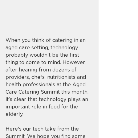
When you think of catering in an 
aged care setting, technology 
probably wouldn't be the first 
thing to come to mind. However, 
after hearing from dozens of 
providers, chefs, nutritionists and 
health professionals at the Aged 
Care Catering Summit this month, 
it's clear that technology plays an 
important role in food for the 
elderly. 
Here's our tech take from the 
Summit. We hope you find some 