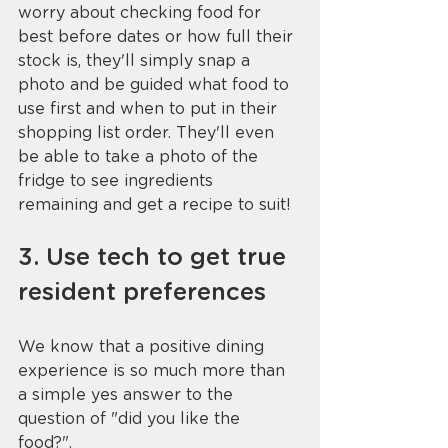
worry about checking food for 
best before dates or how full their 
stock is, they'll simply snap a 
photo and be guided what food to 
use first and when to put in their 
shopping list order. They'll even 
be able to take a photo of the 
fridge to see ingredients 
remaining and get a recipe to suit!
3. Use tech to get true 
resident preferences
We know that a positive dining 
experience is so much more than 
a simple yes answer to the 
question of "did you like the 
food?". 