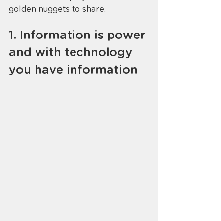
golden nuggets to share. 
1. Information is power 
and with technology 
you have information