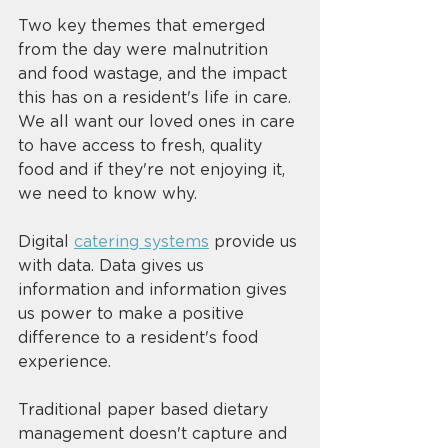
Two key themes that emerged 
from the day were malnutrition 
and food wastage, and the impact 
this has on a resident's life in care. 
We all want our loved ones in care 
to have access to fresh, quality 
food and if they're not enjoying it, 
we need to know why. 
Digital 
catering systems
 provide us 
with data. Data gives us 
information and information gives 
us power to make a positive 
difference to a resident's food 
experience. 
Traditional paper based dietary 
management doesn't capture and 