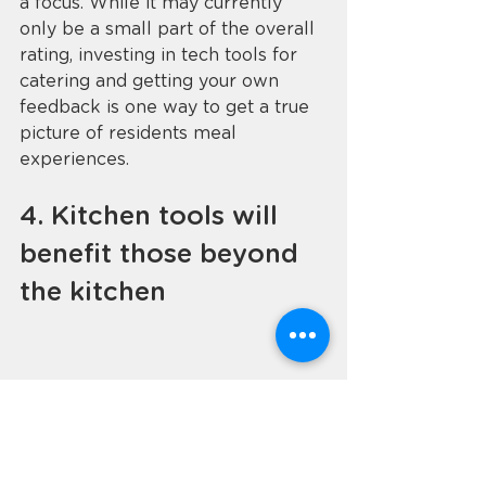
a focus. While it may currently 
only be a small part of the overall 
rating, investing in tech tools for 
catering and getting your own 
feedback is one way to get a true 
picture of residents meal 
experiences. 
4. Kitchen tools will 
benefit those beyond 
the kitchen