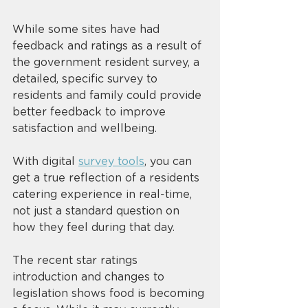
While some sites have had 
feedback and ratings as a result of 
the government resident survey, a 
detailed, specific survey to 
residents and family could provide 
better feedback to improve 
satisfaction and wellbeing. 
With digital 
survey tools
, you can 
get a true reflection of a residents 
catering experience in real-time, 
not just a standard question on 
how they feel during that day. 
The recent star ratings 
introduction and changes to 
legislation shows food is becoming 