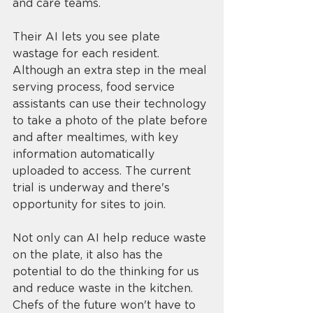
and care teams. 
Their AI lets you see plate 
wastage for each resident. 
Although an extra step in the meal 
serving process, food service 
assistants can use their technology 
to take a photo of the plate before 
and after mealtimes, with key 
information automatically 
uploaded to access. The current 
trial is underway and there's 
opportunity for sites to join. 
Not only can AI help reduce waste 
on the plate, it also has the 
potential to do the thinking for us 
and reduce waste in the kitchen. 
Chefs of the future won't have to 