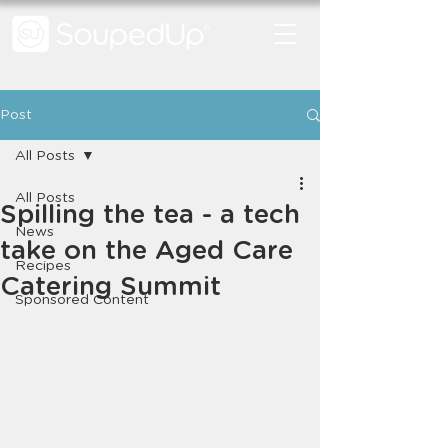
Post
All Posts
All Posts
Spilling the tea - a tech
News
take on the Aged Care
Recipes
Catering Summit
Sponsored Content