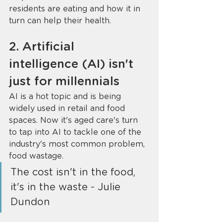
residents are eating and how it in 
turn can help their health. 
2. Artificial 
intelligence (AI) isn't 
just for millennials 
AI is a hot topic and is being 
widely used in retail and food 
spaces. Now it's aged care's turn 
to tap into AI to tackle one of the 
industry's most common problem, 
food wastage. 
The cost isn't in the food, 
it's in the waste - Julie 
Dundon