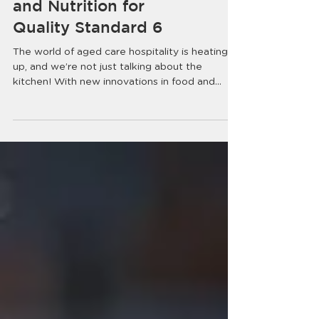
Serving Up Better Food
and Nutrition for
Quality Standard 6
The world of aged care hospitality is heating
up, and we’re not just talking about the
kitchen! With new innovations in food and...