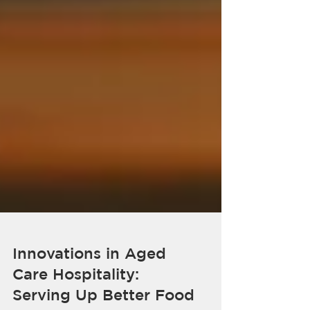
Innovations in Aged
Care Hospitality: