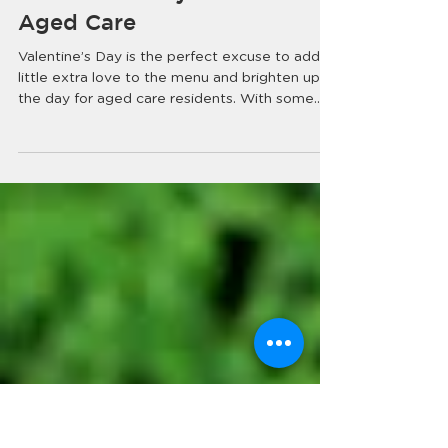
Love is in the Air! Easy
Ways to Celebrate
Valentine’s Day in
Aged Care
Valentine’s Day is the perfect excuse to add a
little extra love to the menu and brighten up
the day for aged care residents. With some...