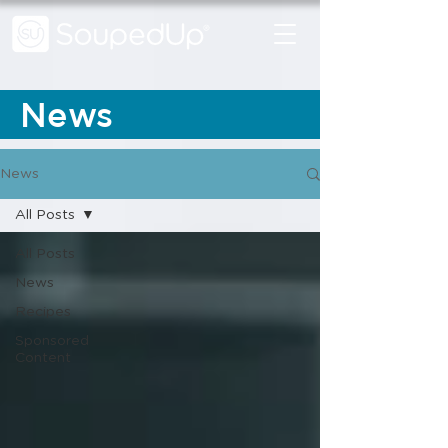
News
News
All Posts
All Posts
News
Recipes
Sponsored
Content