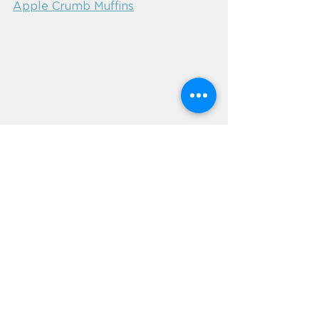
Apple Crumb Muffins
Aged care catering
aged care catering software
aged care food
aged care menus
glutenfree
gluten free
coeliac
coeliac catering
coeliac diet
gluten free menu
News