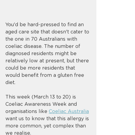
You'd be hard-pressed to find an 
aged care site that doesn't cater to 
the one in 70 Australians with 
coeliac disease. The number of 
diagnosed residents might be 
relatively low at present, but there 
could be more residents that 
would benefit from a gluten free 
diet. 
This week (March 13 to 20) is 
Coeliac Awareness Week and 
organisations like 
Coeliac Australia
want us to know that this allergy is 
more common, yet complex than 
we realise. 