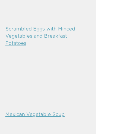
Scrambled Eggs with Minced 
Vegetables and Breakfast 
Potatoes
Mexican Vegetable Soup