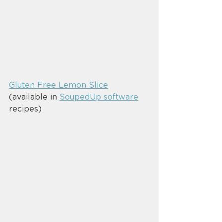
Gluten Free Lemon Slice
(available in 
SoupedUp software
recipes)