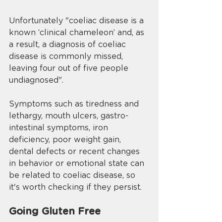
Unfortunately "coeliac disease is a 
known ‘clinical chameleon’ and, as 
a result, a diagnosis of coeliac 
disease is commonly missed, 
leaving four out of five people 
undiagnosed". 
Symptoms such as tiredness and 
lethargy, mouth ulcers, gastro-
intestinal symptoms, iron 
deficiency, poor weight gain, 
dental defects or recent changes 
in behavior or emotional state can 
be related to coeliac disease, so 
it's worth checking if they persist. 
Going Gluten Free 