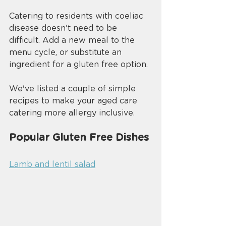
Catering to residents with coeliac 
disease doesn't need to be 
difficult. Add a new meal to the 
menu cycle, or substitute an 
ingredient for a gluten free option. 
We've listed a couple of simple 
recipes to make your aged care 
catering more allergy inclusive.
Popular Gluten Free Dishes 
Lamb and lentil salad