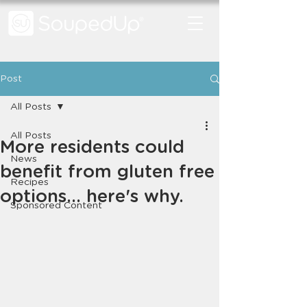
Post
All Posts
All Posts
More residents could
News
benefit from gluten free
Recipes
options... here's why.
Sponsored Content