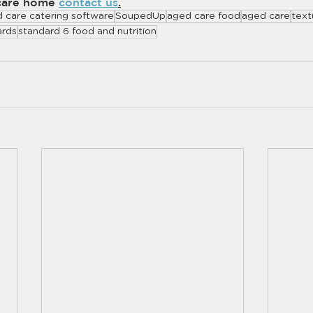
care home 
contact us
.
 care catering software
SoupedUp
aged care food
aged care
text
ards
standard 6 food and nutrition