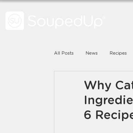
All Posts
News
Recipes
Why Cat
Ingredie
6 Recip