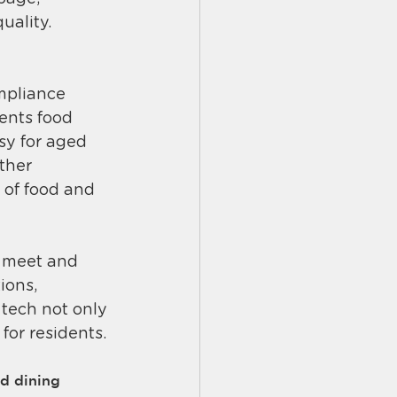
ality​.
mpliance 
dents food 
sy for aged 
ther 
 of food and 
s meet and 
ions, 
tech not only 
 for residents.
d dining 