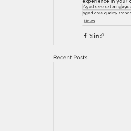
experience in your 
Aged care catering
aged
aged care quality stand
News
Recent Posts