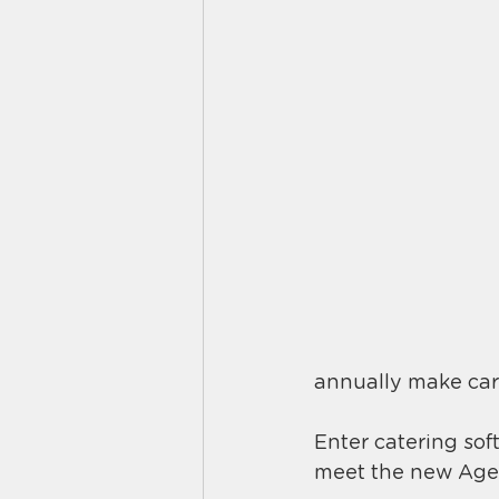
annually make car
Enter catering sof
meet the new Aged