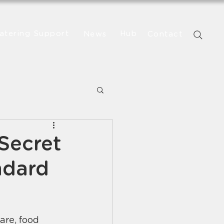
atering Support
Hub
News
Contact
Secret
ndard
re, food 