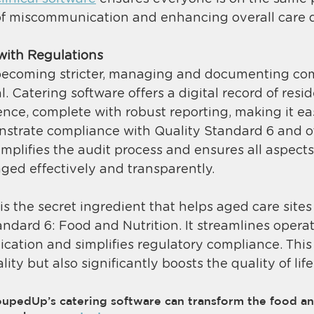
of miscommunication and enhancing overall care qu
with Regulations
becoming stricter, managing and documenting co
ial. Catering software offers a digital record of resi
nce, complete with robust reporting, making it ea
onstrate compliance with Quality Standard 6 and o
simplifies the audit process and ensures all aspects
ged effectively and transparently​. 
is the secret ingredient that helps aged care site
ndard 6: Food and Nutrition. It streamlines operat
ation and simplifies regulatory compliance. This 
ty but also significantly boosts the quality of life
pedUp’s catering software can transform the food an