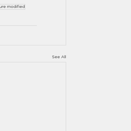
ure modified
See All