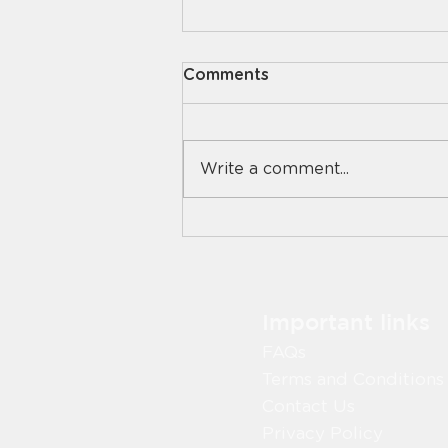
Comments
Write a comment...
Digital vs Manual Food
Safety Systems: What
Works Best in Aged Care?
Important links
FAQs
Terms and Conditions
Contact Us
Privacy Policy