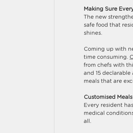
Making Sure Every
The new strengthen
safe food that resi
shines. 
Coming up with new
time consuming. 
C
from chefs with th
and 15 declarable 
meals that are exci
Customised Meals f
Every resident has
medical conditions,
all. 