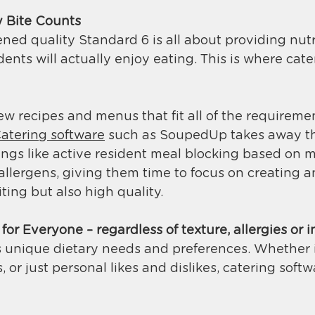
 Bite Counts
ed quality Standard 6 is all about providing nutr
dents will actually enjoy eating. This is where cate
 recipes and menus that fit all of the requireme
atering software
 such as SoupedUp takes away t
ings like active resident meal blocking based on m
allergens, giving them time to focus on creating 
ting but also high quality. 
or Everyone – regardless of texture, allergies or 
 unique dietary needs and preferences. Whether it’
 or just personal likes and dislikes, catering softw