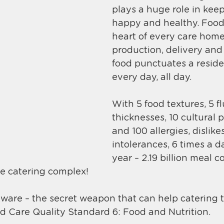
plays a huge role in keep
happy and healthy. 
Food 
heart of every care home
production, delivery and 
food punctuates a residen
every day, all day.
With 5 food textures, 5 fl
thicknesses, 10 cultural 
and 100 allergies, dislike
intolerances, 6 times a d
year – 2.19 billion meal 
e catering complex!
tware – the secret weapon that can help catering 
 Care Quality Standard 6: Food and Nutrition. 