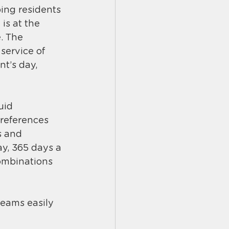
ing residents 
is at the 
. The 
service of 
t’s day, 
uid 
preferences 
s and 
ay, 365 days a 
combinations 
teams easily 