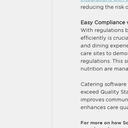
reducing the risk 
Easy Compliance 
With regulations 
efficiently is cruc
and dining experie
care sites to dem
regulations. This 
nutrition are mana
Catering software 
exceed Quality Sta
improves communic
enhances care quali
For more on how Sou