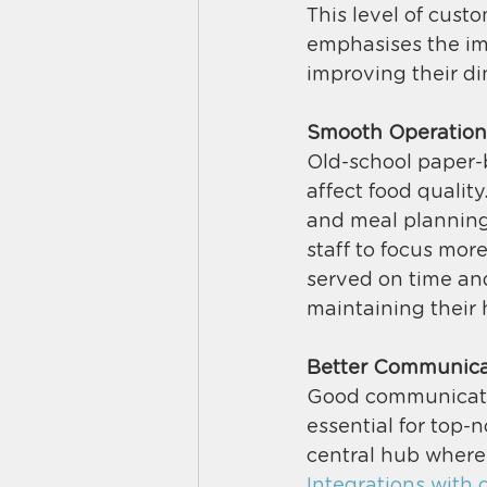
This level of cust
emphasises the im
improving their di
Smooth Operation
Old-school paper-b
affect food qualit
and meal planning,
staff to focus mor
served on time and 
maintaining their 
Better Communica
Good communication
essential for top-n
central hub where 
Integrations with c