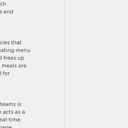
ich 
s and 
ies that 
omating menu 
 frees up 
n meals are 
 for 
teams is 
 acts as a 
al-time. 
page, 