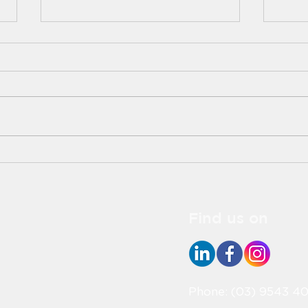
Aged Care and
Meet
Healthcare: Learning from
Aged
Each Other
Indu
Find us on
Phone: (03) 9543 40