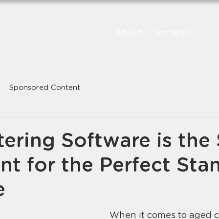
About
Software
C
Sponsored Content
ering Software is the 
nt for the Perfect Sta
e
When it comes to aged ca