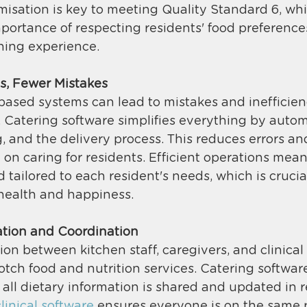
omisation is key to meeting Quality Standard 6, wh
portance of respecting residents' food preference
ning experience​. 
s, Fewer Mistakes
ased systems can lead to mistakes and inefficienc
y. Catering software simplifies everything by aut
 and the delivery process. This reduces errors and
e on caring for residents. Efficient operations mea
tailored to each resident's needs, which is crucial
health and happiness​. 
tion and Coordination
 between kitchen staff, caregivers, and clinical 
otch food and nutrition services. Catering software
all dietary information is shared and updated in re
linical software
 ensures everyone is on the same 