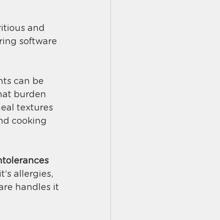
itious and 
ring software 
nts can be 
hat burden 
eal textures 
and cooking 
intolerances
s allergies, 
are handles it 